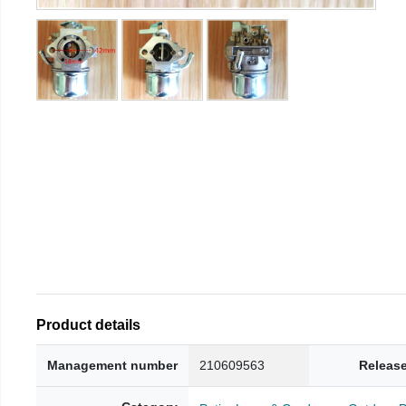
Product details
Management number
210609563
Release