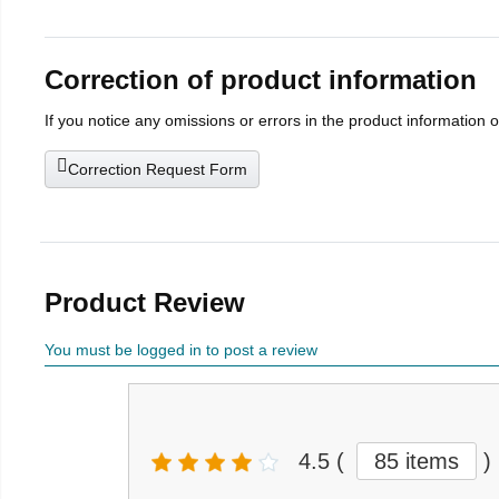
Correction of product information
If you notice any omissions or errors in the product information 
Correction Request Form
Product Review
You must be logged in to post a review
4.5
(
85 items
)