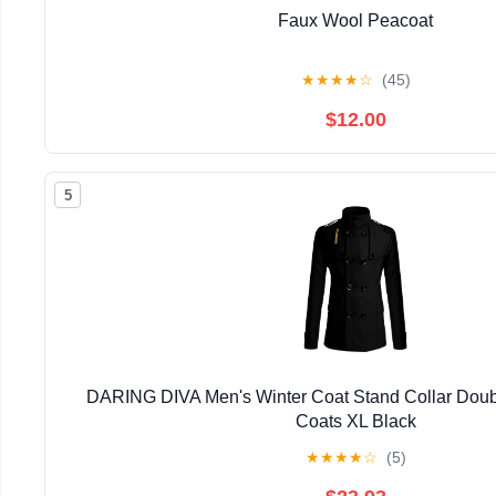
Faux Wool Peacoat
★
★
★
★
☆
(45)
$12.00
5
DARING DIVA Men's Winter Coat Stand Collar Doub
Coats XL Black
★
★
★
★
☆
(5)