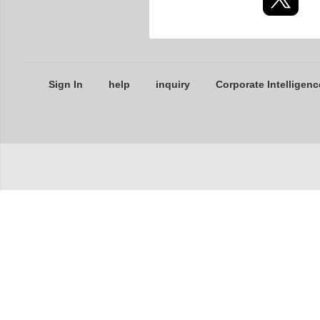
Sign In
help
inquiry
Corporate Intelligenc