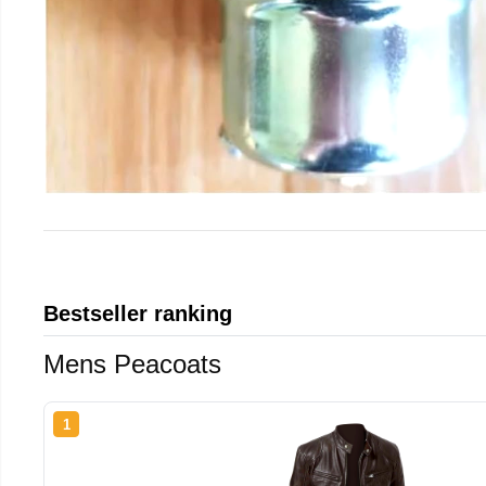
Bestseller ranking
Mens Peacoats
1