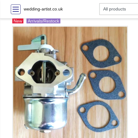
wedding-artist.co.uk
New
Arrivals/Restock