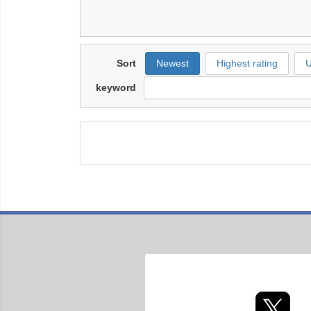
Sort
Newest
Highest rating
U
keyword