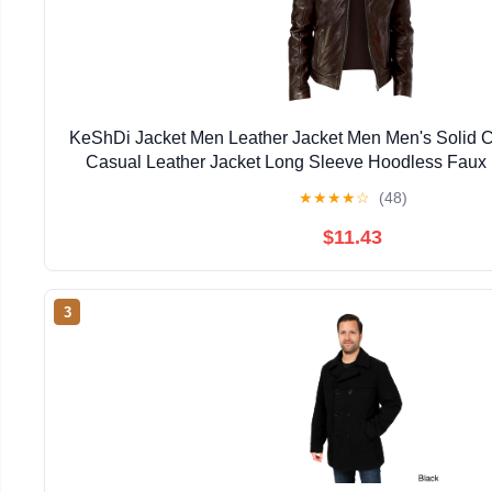
KeShDi Jacket Men Leather Jacket Men Men's Solid 
Casual Leather Jacket Long Sleeve Hoodless Faux
Jackets Brown 5X
★
★
★
★
☆
(48)
$11.43
3