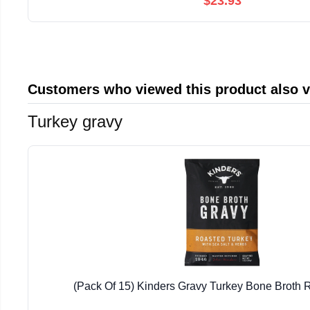
$23.93
Customers who viewed this product also 
Turkey gravy
(Pack Of 15) Kinders Gravy Turkey Bone Broth 