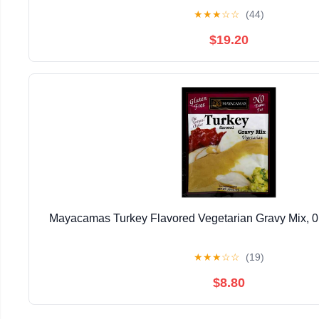
★
★
★
☆
☆
(44)
$19.20
Mayacamas Turkey Flavored Vegetarian Gravy Mix, 0.7
★
★
★
☆
☆
(19)
$8.80