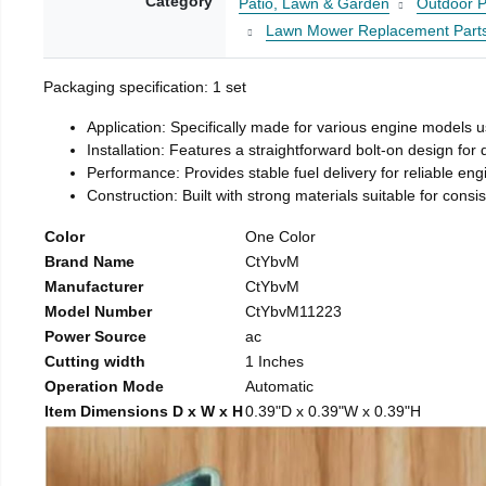
Category
Patio, Lawn & Garden
Outdoor P
Lawn Mower Replacement Part
Packaging specification: 1 set
Application: Specifically made for various engine models 
Installation: Features a straightforward bolt-on design for
Performance: Provides stable fuel delivery for reliable eng
Construction: Built with strong materials suitable for consi
Color
One Color
Brand Name
CtYbvM
Manufacturer
CtYbvM
Model Number
CtYbvM11223
Power Source
ac
Cutting width
1 Inches
Operation Mode
Automatic
Item Dimensions D x W x H
0.39"D x 0.39"W x 0.39"H