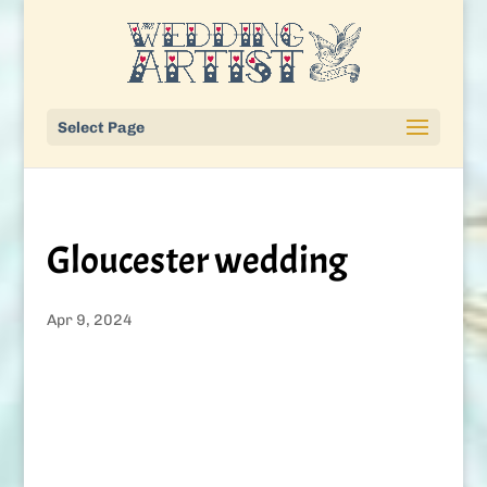
Select Page
Gloucester wedding
Apr 9, 2024