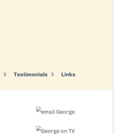
Testimonials
Links