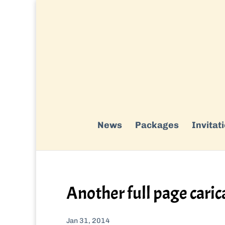
News
Packages
Invitat
Another full page caric
Jan 31, 2014