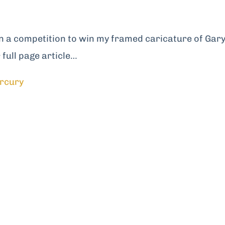
n a competition to win my framed caricature of Gar
full page article…