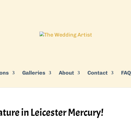
ions
Galleries
About
Contact
FAQ
ature in Leicester Mercury!