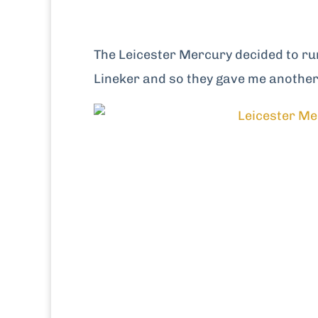
The Leicester Mercury decided to ru
Lineker and so they gave me another 