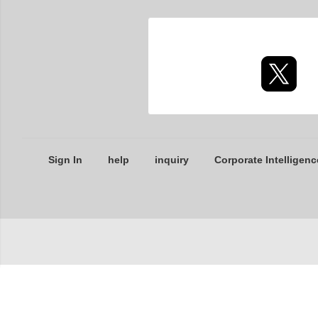
Sign In
help
inquiry
Corporate Intelligenc