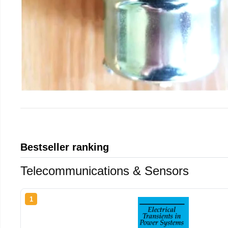
Bestseller ranking
Telecommunications & Sensors
1