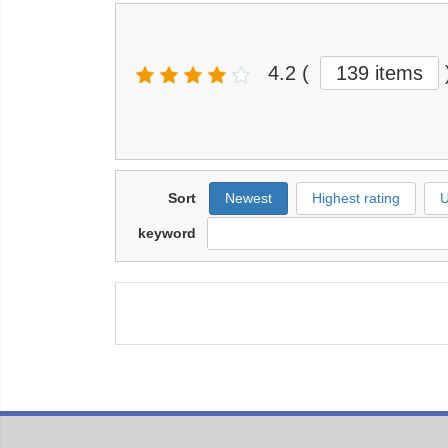
4.2
(
139 items
Sort
Newest
Highest rating
U
keyword