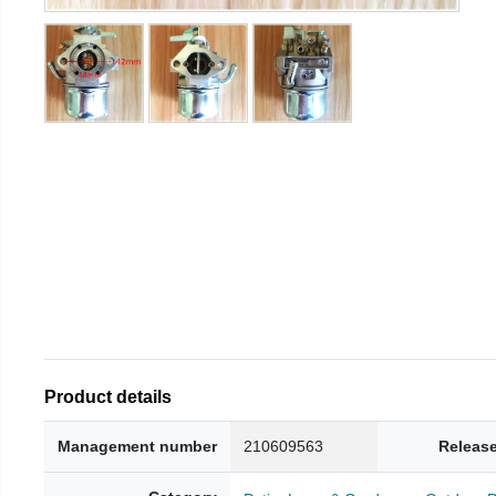
Product details
Management number
210609563
Release