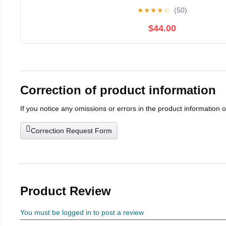
★
★
★
★
☆
(50)
$44.00
Correction of product information
If you notice any omissions or errors in the product information 
Correction Request Form
Product Review
You must be logged in to post a review