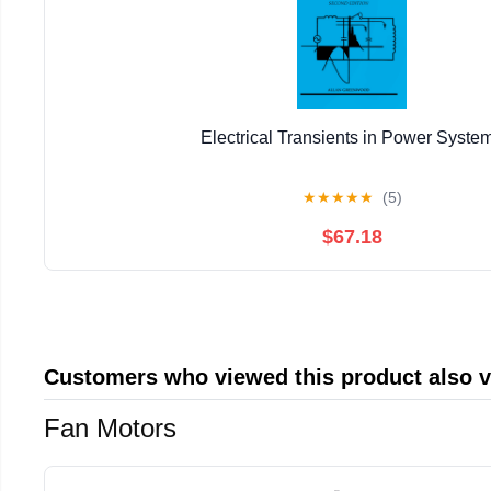
Electrical Transients in Power Syste
★
★
★
★
★
(5)
$67.18
Customers who viewed this product also 
Fan Motors