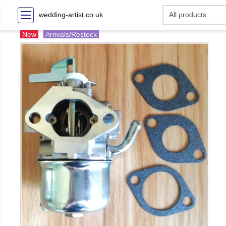
wedding-artist.co.uk
New
Arrivals/Restock