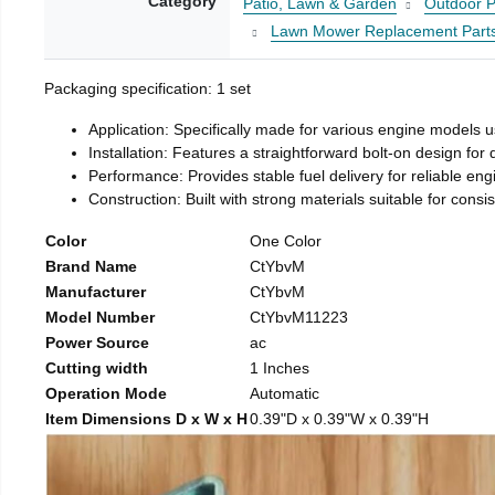
Category
Patio, Lawn & Garden
Outdoor P
Lawn Mower Replacement Part
Packaging specification: 1 set
Application: Specifically made for various engine models 
Installation: Features a straightforward bolt-on design for
Performance: Provides stable fuel delivery for reliable eng
Construction: Built with strong materials suitable for consi
Color
One Color
Brand Name
CtYbvM
Manufacturer
CtYbvM
Model Number
CtYbvM11223
Power Source
ac
Cutting width
1 Inches
Operation Mode
Automatic
Item Dimensions D x W x H
0.39"D x 0.39"W x 0.39"H