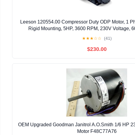
Leeson 120554.00 Compressor Duty ODP Motor, 1 P
Rigid Mounting, 5HP, 3600 RPM, 230V Voltage, 
★
★
★
☆
☆
(41)
$230.00
OEM Upgraded Goodman Janitrol A.O.Smith 1/6 HP 2
Motor F48C77A76