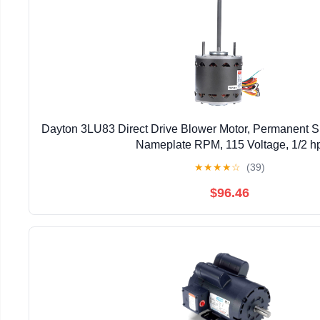
Dayton 3LU83 Direct Drive Blower Motor, Permanent Sp
Nameplate RPM, 115 Voltage, 1/2 h
★
★
★
★
☆
(39)
$96.46